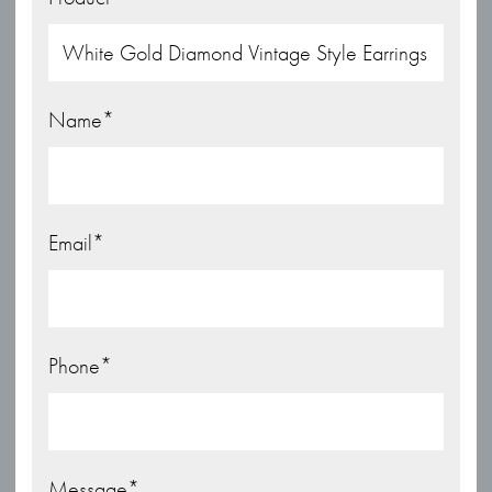
Name
*
Email
*
Phone
*
Message
*