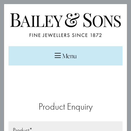
Menu
Product Enquiry
Product
*