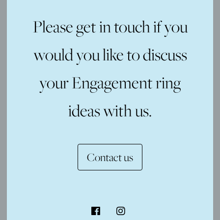
Please get in touch if you
would you like to discuss
your Engagement ring
ideas with us.
Contact us