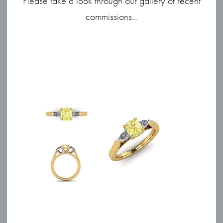
Please take a look through our gallery of recent
commissions…