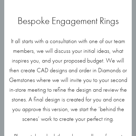
Bespoke Engagement Rings
It all starts with a consultation with one of our team
members, we will discuss your initial ideas, what
inspires you, and your proposed budget. We will
then create CAD designs and order in Diamonds or
Gemstones where we will invite you to your second
in-store meeting to refine the design and review the
stones. A final design is created for you and once
you approve this version, we start the ‘behind the
scenes’ work to create your perfect ring.