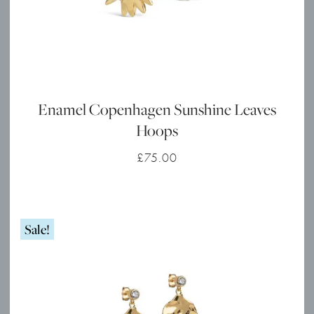
Enamel Copenhagen Sunshine Leaves
Hoops
£
75.00
Sale!