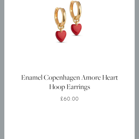
Enamel Copenhagen Amore Heart
Hoop Earrings
£
60.00