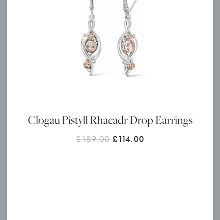
Clogau Pistyll Rhaeadr Drop Earrings
Original
Current
£
189.00
£
114.00
price
price
was:
is:
£189.00.
£114.00.