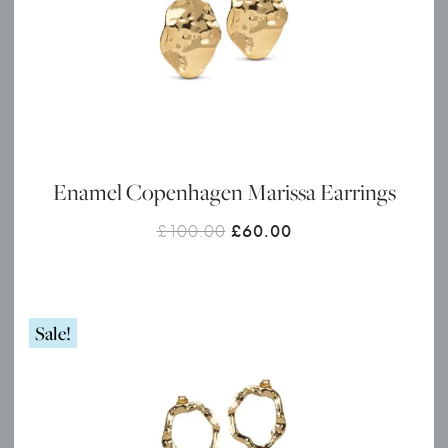
Enamel Copenhagen Marissa Earrings
Original
Current
£
100.00
£
60.00
price
price
was:
is:
£100.00.
£60.00.
Sale!