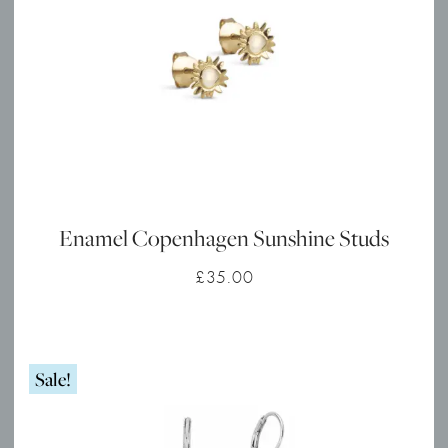
Enamel Copenhagen Sunshine Studs
£
35.00
Sale!