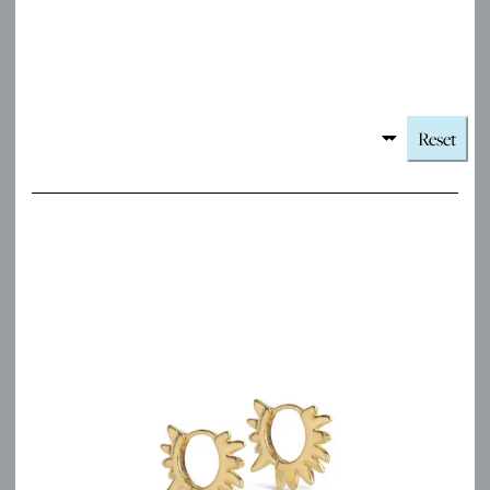
Reset