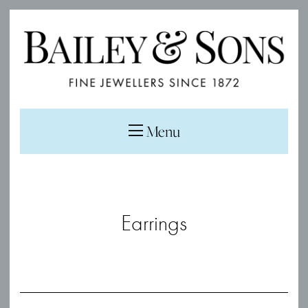
Menu
Earrings