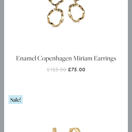
Enamel Copenhagen Miriam Earrings
Original
Current
£
125.00
£
75.00
price
price
was:
is:
£125.00.
£75.00.
Sale!