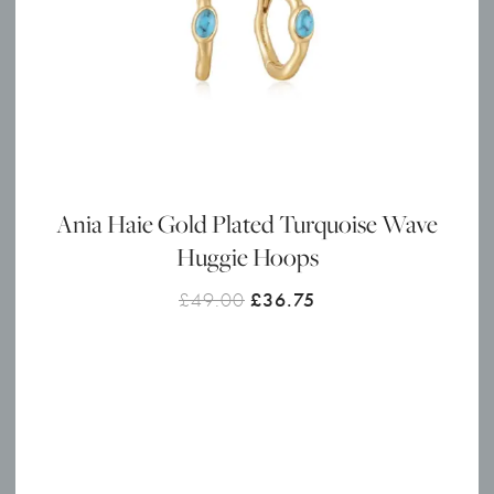
Ania Haie Gold Plated Turquoise Wave
Huggie Hoops
Original
Current
£
49.00
£
36.75
price
price
was:
is:
£49.00.
£36.75.