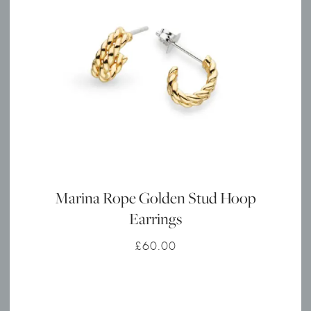
Marina Rope Golden Stud Hoop
Earrings
£
60.00