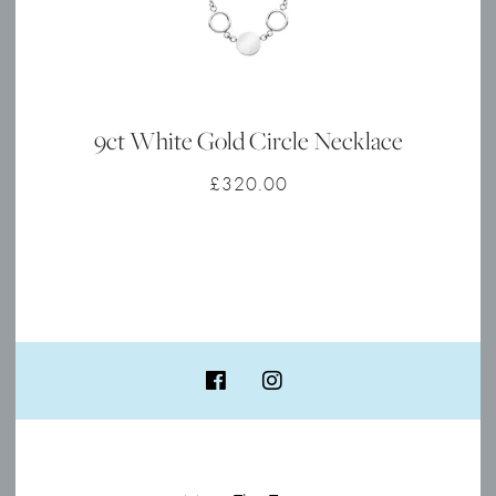
9ct White Gold Circle Necklace
£
320.00