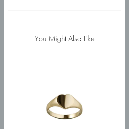
0.44ct
Diamond
Studs
quantity
You Might Also Like