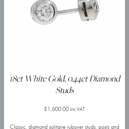
18ct White Gold, 0.44ct Diamond
Studs
£
1,600.00
inc VAT
Classic, diamond solitaire rubover studs, posts and