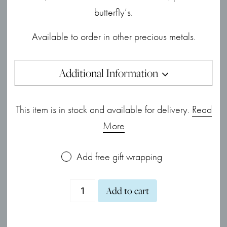
butterfly’s.
Available to order in other precious metals.
Additional Information
This item is in stock and available for delivery.
Read
More
Add free gift wrapping
18ct
Add to cart
White
Gold,