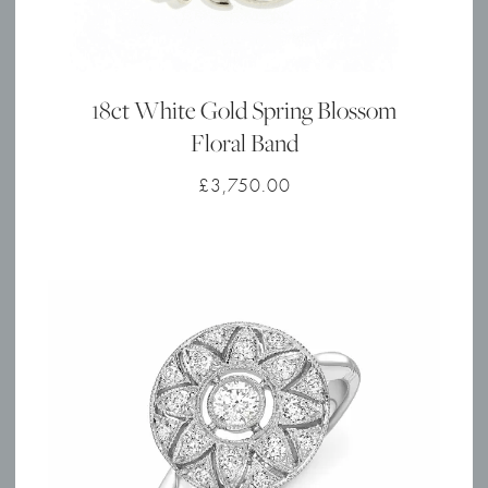
18ct White Gold Spring Blossom
Floral Band
£
3,750.00