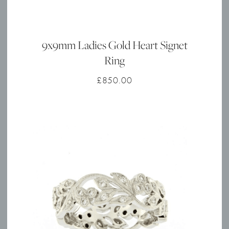
9x9mm Ladies Gold Heart Signet
Ring
£
850.00