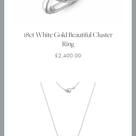
18ct White Gold Beautiful Cluster
Ring
£
2,400.00