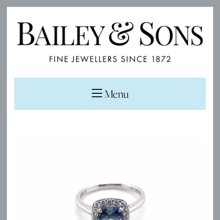
Menu
Sale!