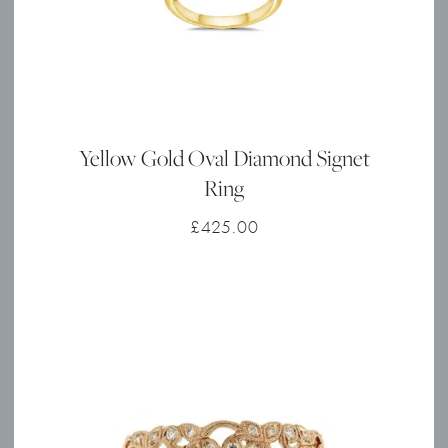
Yellow Gold Oval Diamond Signet
Ring
£
425.00