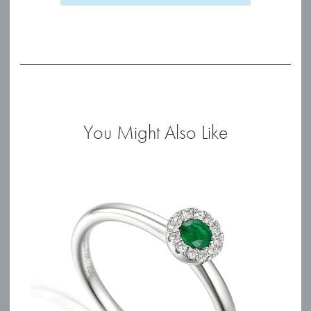
You Might Also Like