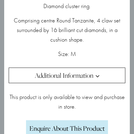
Diamond cluster ring.
£2,800.00.
£2,000.00.
Comprising centre Round Tanzanite, 4 claw set
surrounded by 16 brilliant cut diamonds, in a
cushion shape.
Size: M
Additional Information
This product is only available to view and purchase
in store.
Enquire About This Product