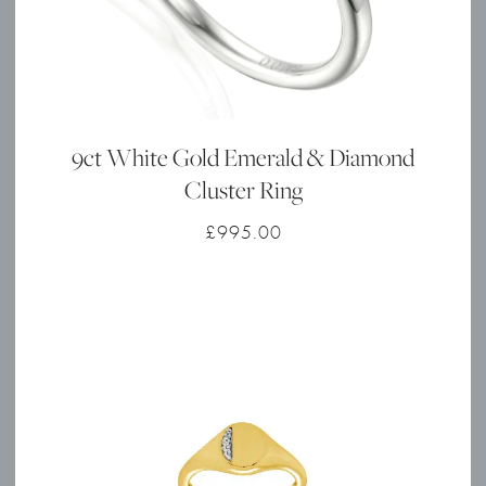
9ct White Gold Emerald & Diamond
Cluster Ring
£
995.00