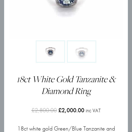
18ct White Gold Tanzanite &
Diamond Ring
Original
Current
£
2,800.00
£
2,000.00
inc VAT
price
price
18ct white gold Green/Blue Tanzanite and
was:
is: