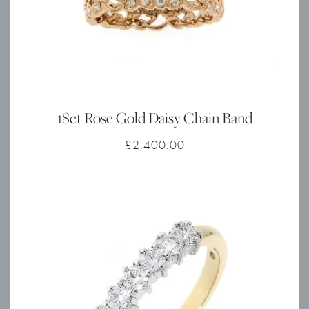
18ct Rose Gold Daisy Chain Band
£
2,400.00