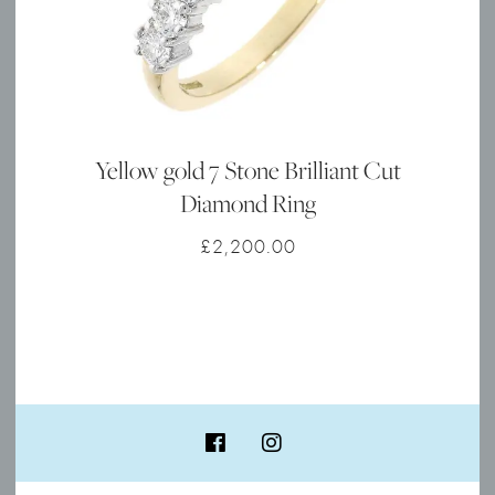
Yellow gold 7 Stone Brilliant Cut
Diamond Ring
£
2,200.00