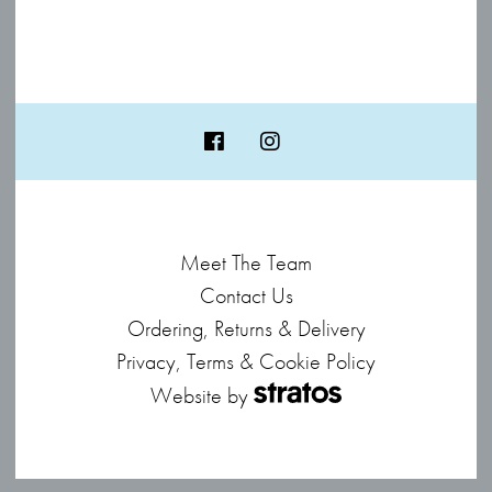
Meet The Team
Contact Us
Ordering, Returns & Delivery
Privacy, Terms & Cookie Policy
Website by