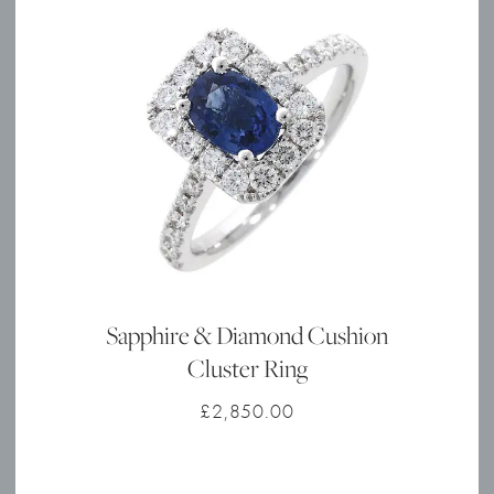
Sapphire & Diamond Cushion
Cluster Ring
£
2,850.00