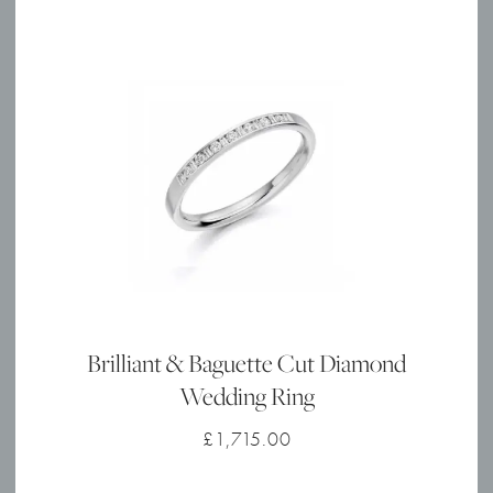
Brilliant & Baguette Cut Diamond
Wedding Ring
£
1,715.00