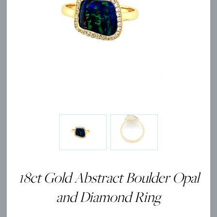
18ct Gold Abstract Boulder Opal
and Diamond Ring