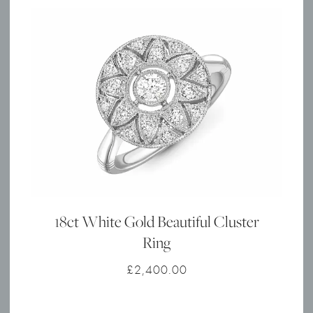
18ct White Gold Beautiful Cluster
Ring
£
2,400.00