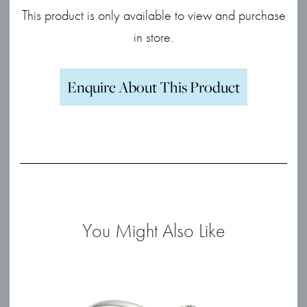
This product is only available to view and purchase
in store.
Enquire About This Product
You Might Also Like