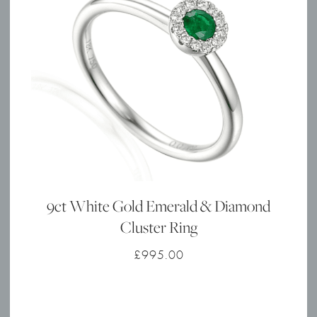
9ct White Gold Emerald & Diamond
Cluster Ring
£
995.00