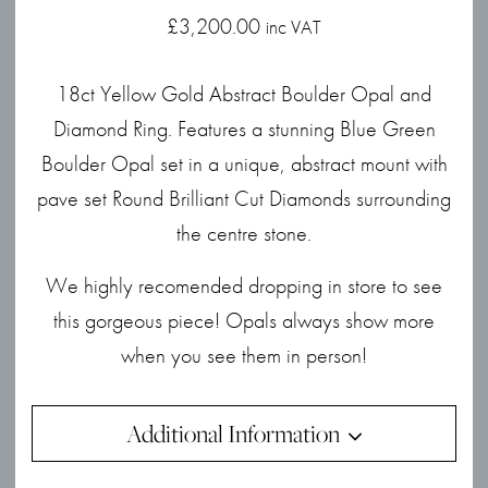
£
3,200.00
inc VAT
18ct Yellow Gold Abstract Boulder Opal and
Diamond Ring. Features a stunning Blue Green
Boulder Opal set in a unique, abstract mount with
pave set Round Brilliant Cut Diamonds surrounding
the centre stone.
We highly recomended dropping in store to see
this gorgeous piece! Opals always show more
when you see them in person!
Additional Information