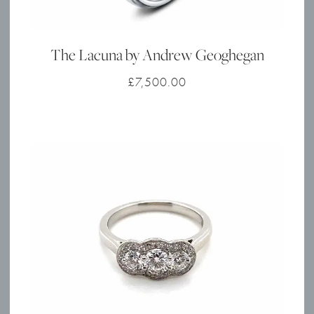
The Lacuna by Andrew Geoghegan
£
7,500.00