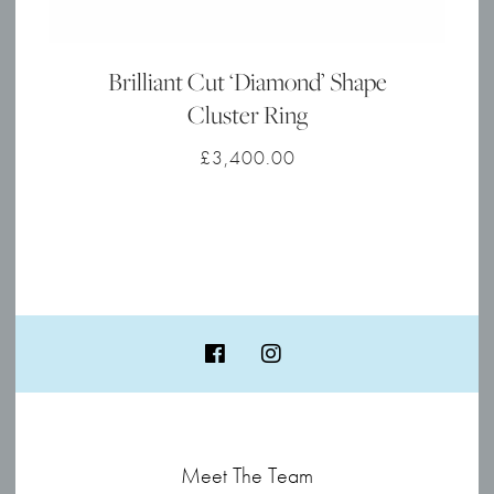
Brilliant Cut ‘Diamond’ Shape
Cluster Ring
£
3,400.00
Meet The Team