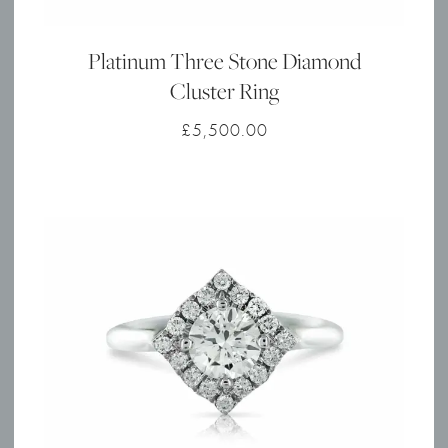
Platinum Three Stone Diamond
Cluster Ring
£
5,500.00