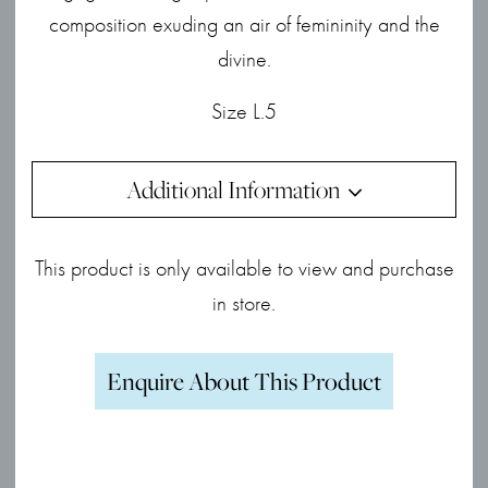
composition exuding an air of femininity and the
divine.
Size L.5
Additional Information
This product is only available to view and purchase
in store.
Enquire About This Product