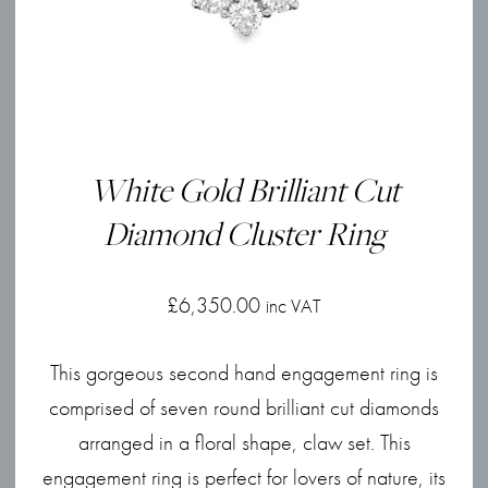
White Gold Brilliant Cut
Diamond Cluster Ring
£
6,350.00
inc VAT
This gorgeous second hand engagement ring is
comprised of seven round brilliant cut diamonds
arranged in a floral shape, claw set. This
engagement ring is perfect for lovers of nature, its