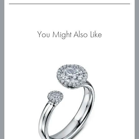
You Might Also Like