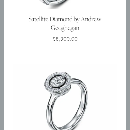
Satellite Diamond by Andrew
Geoghegan
£
8,300.00