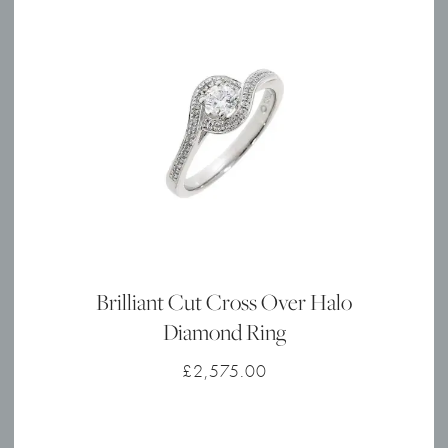
Brilliant Cut Cross Over Halo
Diamond Ring
£
2,575.00