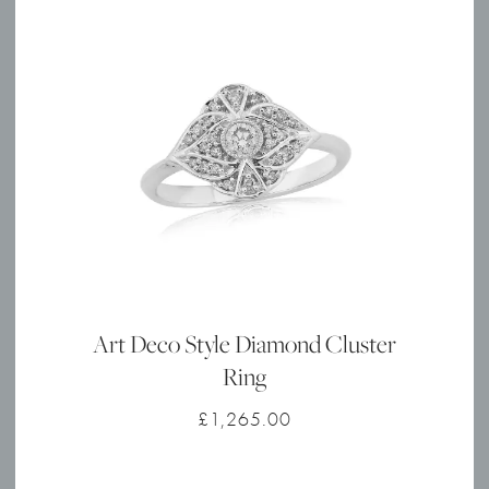
Art Deco Style Diamond Cluster
Ring
£
1,265.00