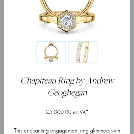
Chapiteau Ring by Andrew
Geoghegan
£
5,300.00
inc VAT
This enchanting engagement ring glimmers with