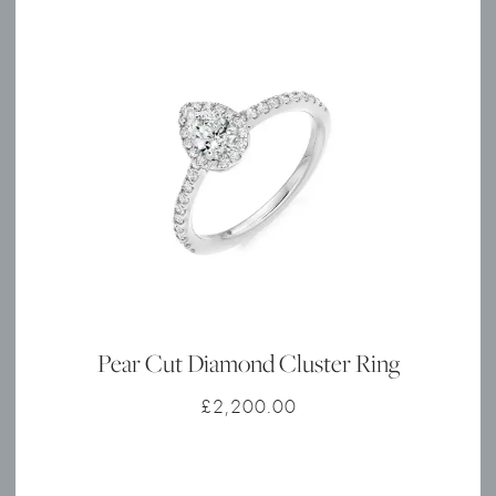
Pear Cut Diamond Cluster Ring
£
2,200.00