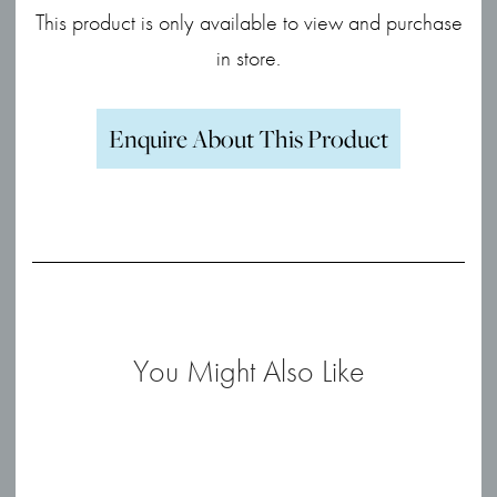
This product is only available to view and purchase
in store.
Enquire About This Product
You Might Also Like