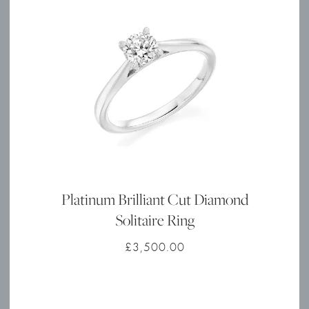
Platinum Brilliant Cut Diamond
Solitaire Ring
£
3,500.00