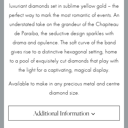
luxuriant diamonds set in sublime yellow gold – the
perfect way to mark the most romantic of events. An
understated take on the grandeur of the Chapiteau
de Paraiba, the seductive design sparkles with
drama and opulence. The soft curve of the band
gives rise to a distinctive hexagonal setting, home
to a pool of exquisitely cut diamonds that play with
the light for a captivating, magical display.
Available to make in any precious metal and centre
diamond size.
Additional Information