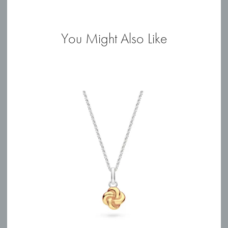
quantity
You Might Also Like