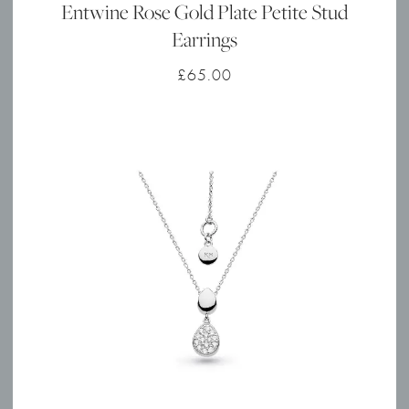
Entwine Rose Gold Plate Petite Stud
Earrings
£
65.00