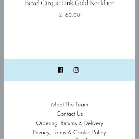
Bevel Cirque Link Gold Necklace
£
160.00
Meet The Team
Contact Us
Ordering, Returns & Delivery
Privacy, Terms & Cookie Policy