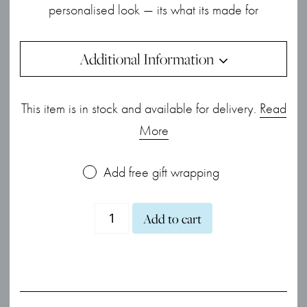
personalised look — its what its made for
Additional Information
This item is in stock and available for delivery.
Read
More
Add free gift wrapping
Desire
Add to cart
Kiss
Mini
Heart
Necklace