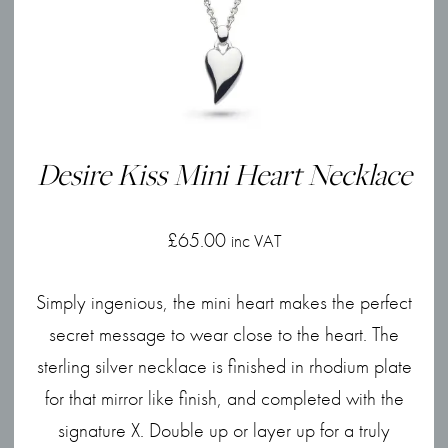
Desire Kiss Mini Heart Necklace
£
65.00
inc VAT
Simply ingenious, the mini heart makes the perfect
secret message to wear close to the heart. The
sterling silver necklace is finished in rhodium plate
for that mirror like finish, and completed with the
signature X. Double up or layer up for a truly