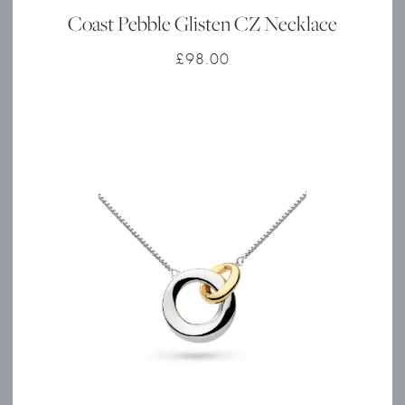
Coast Pebble Glisten CZ Necklace
£
98.00