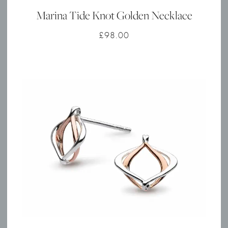
Marina Tide Knot Golden Necklace
£
98.00