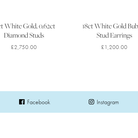
ct White Gold, 0.62ct
18ct White Gold Bub
Diamond Studs
Stud Earrings
£
2,750.00
£
1,200.00
Facebook
Instagram