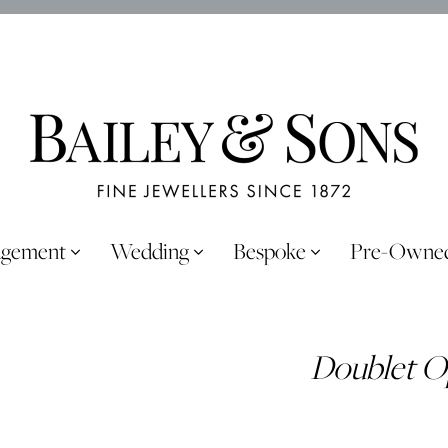
agement
Wedding
Bespoke
Pre-Owne
Doublet O