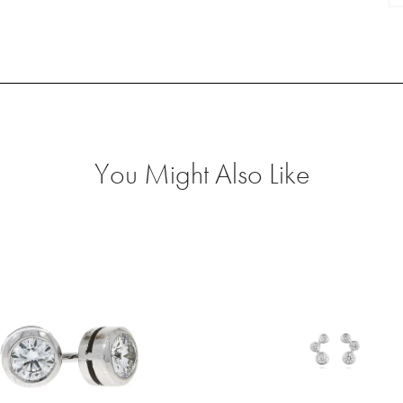
O
Fr
P
qu
You Might Also Like