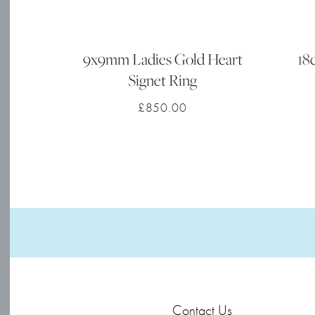
9x9mm Ladies Gold Heart
18
Signet Ring
£
850.00
Contact Us