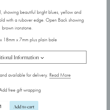
 showing beautiful bright blues, yellow and
 gold with a rubover edge. Open Back showing
brown ironstone.
x 18mm x 7mm plus plain bale
tional Information
k and available for delivery.
Read More
Add free gift wrapping
ublet
Add to cart