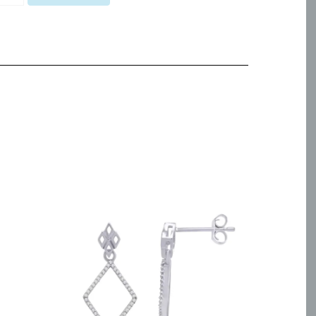
pal
eeform
endant
antity