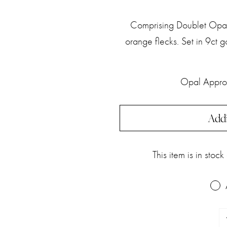
Comprising Doublet Opal,
orange flecks. Set in 9ct
Opal Appro
Addi
This item is in stoc
Do