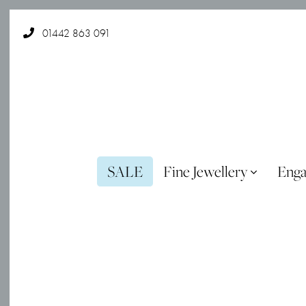
01442 863 091
SALE
Fine Jewellery
Eng