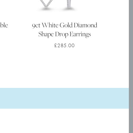
ble
9ct White Gold Diamond
Shape Drop Earrings
£
285.00