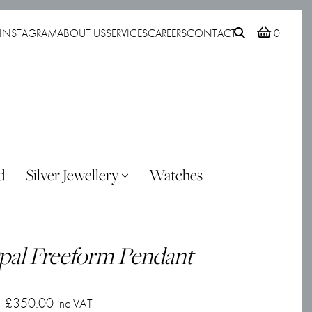
INSTAGRAM
ABOUT US
SERVICES
CAREERS
CONTACT
0
d
Silver Jewellery
Watches
pal Freeform Pendant
£
350.00
inc VAT