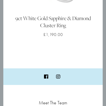
9ct White Gold Sapphire & Diamond
Cluster Ring
£
1,190.00
Meet The Team