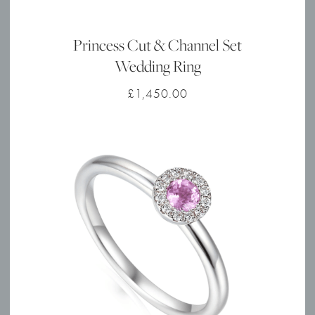
Princess Cut & Channel Set
Wedding Ring
£
1,450.00