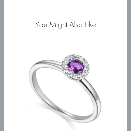
Ring
quantity
You Might Also Like