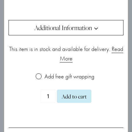
Additional Information
This item is in stock and available for delivery.
Read
More
Add free gift wrapping
Gold
Add to cart
Sapphire
&
Diamond
Cluster