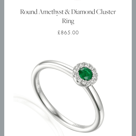
Round Amethyst & Diamond Cluster
Ring
£
865.00