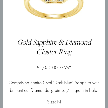
Gold Sapphire & Diamond
Cluster Ring
£
1,050.00
inc VAT
Comprising centre Oval ‘Dark Blue’ Sapphire with
brilliant cut Diamonds, grain set/milgrain in halo.
Size: N