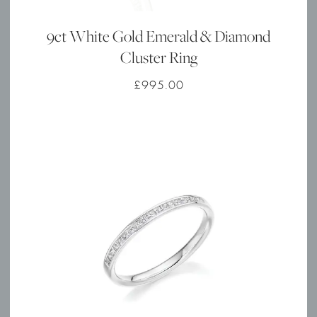
9ct White Gold Emerald & Diamond
Cluster Ring
£
995.00