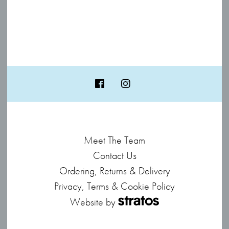
Meet The Team
Contact Us
Ordering, Returns & Delivery
Privacy, Terms & Cookie Policy
Website by