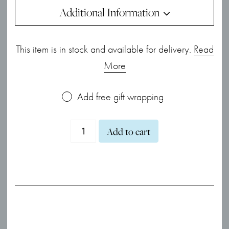
Additional Information
This item is in stock and available for delivery.
Read
More
Add free gift wrapping
Miniature
Add to cart
Sparkle
CZ
Mini
Moon
Stud
Earrings