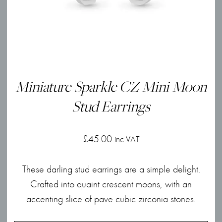
Miniature Sparkle CZ Mini Moon
Stud Earrings
£
45.00
inc VAT
These darling stud earrings are a simple delight.
Crafted into quaint crescent moons, with an
accenting slice of pave cubic zirconia stones.