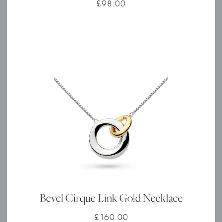
£
98.00
Bevel Cirque Link Gold Necklace
£
160.00