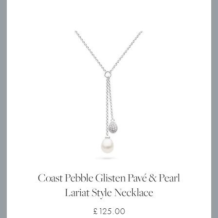
Coast Pebble Glisten Pavé & Pearl
Lariat Style Necklace
£
125.00