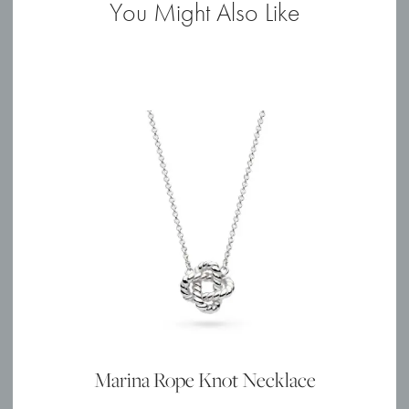
You Might Also Like
quantity
Marina Rope Knot Necklace