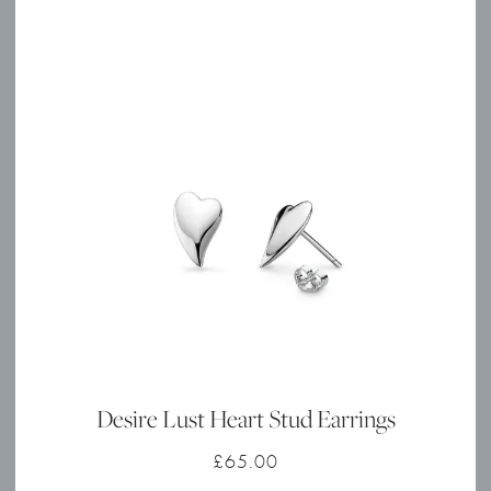
Desire Lust Heart Stud Earrings
£
65.00