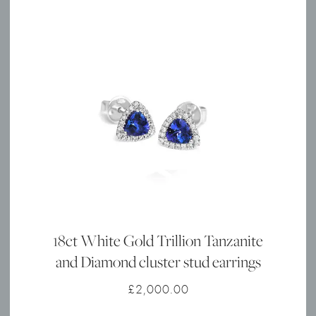
18ct White Gold Trillion Tanzanite
and Diamond cluster stud earrings
£
2,000.00