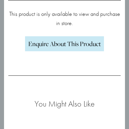
This product is only available to view and purchase
in store.
Enquire About This Product
You Might Also Like