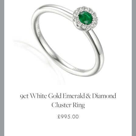
9ct White Gold Emerald & Diamond
Cluster Ring
£
995.00