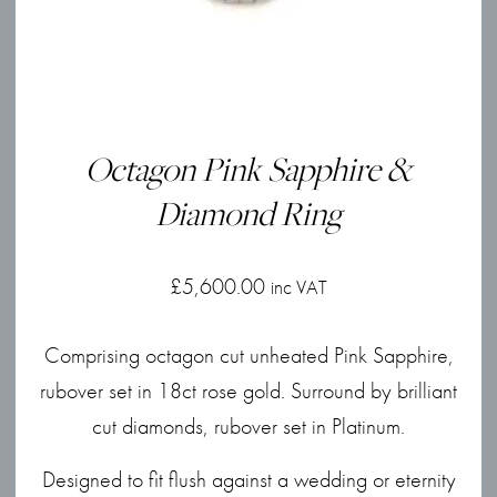
Octagon Pink Sapphire &
Diamond Ring
£
5,600.00
inc VAT
Comprising octagon cut unheated Pink Sapphire,
rubover set in 18ct rose gold. Surround by brilliant
cut diamonds, rubover set in Platinum.
Designed to fit flush against a wedding or eternity