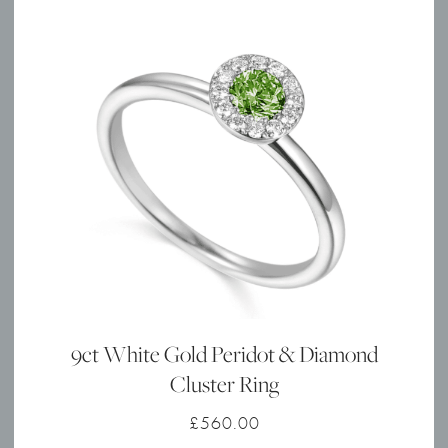
9ct White Gold Peridot & Diamond
Cluster Ring
£
560.00