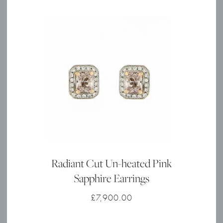
Radiant Cut Un-heated Pink
Sapphire Earrings
£
7,900.00