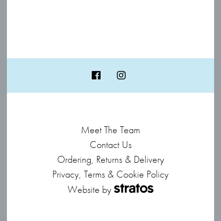
Meet The Team
Contact Us
Ordering, Returns & Delivery
Privacy, Terms & Cookie Policy
Website by