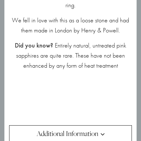
ring.
We fell in love with this as a loose stone and had
them made in London by Henry & Powell.
Did you know?
Entirely natural, untreated pink
sapphires are quite rare. These have not been
enhanced by any form of heat treatment
Additional Information