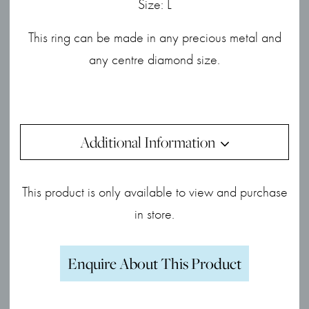
Size: L
This ring can be made in any precious metal and
any centre diamond size.
Additional Information
This product is only available to view and purchase
in store.
Enquire About This Product