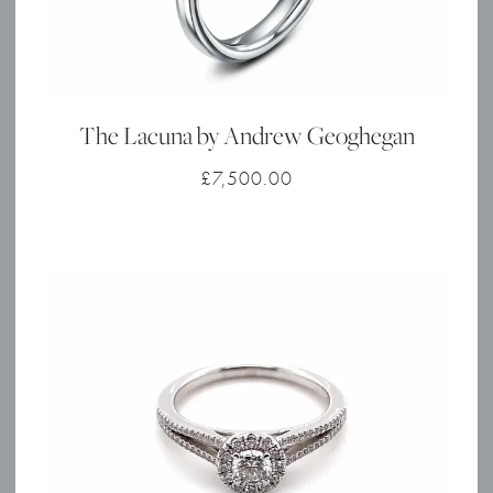
The Lacuna by Andrew Geoghegan
£
7,500.00