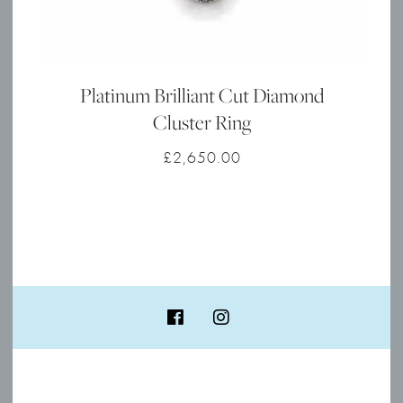
Platinum Brilliant Cut Diamond
Cluster Ring
£
2,650.00