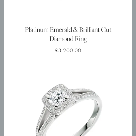
Platinum Emerald & Brilliant Cut
Diamond Ring
£
3,200.00