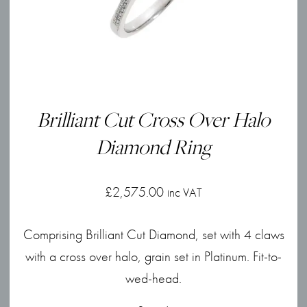
Brilliant Cut Cross Over Halo
Diamond Ring
£
2,575.00
inc VAT
Comprising Brilliant Cut Diamond, set with 4 claws
with a cross over halo, grain set in Platinum. Fit-to-
wed-head.