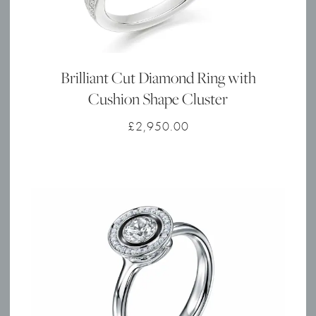
Brilliant Cut Diamond Ring with
Cushion Shape Cluster
£
2,950.00