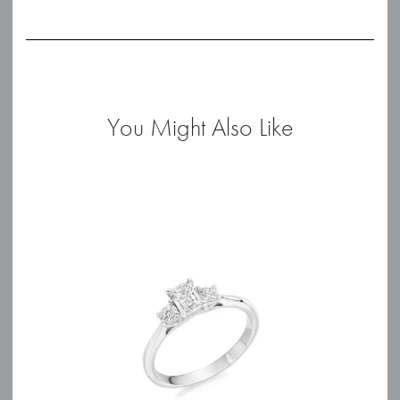
You Might Also Like