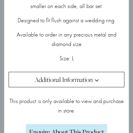
smaller on each side, all bar set.
Designed to fit flush against a wedding ring.
Available to order in any precious metal and
diamond size
Size: L
Additional Information
This product is only available to view and purchase
in store.
Enquire About This Product