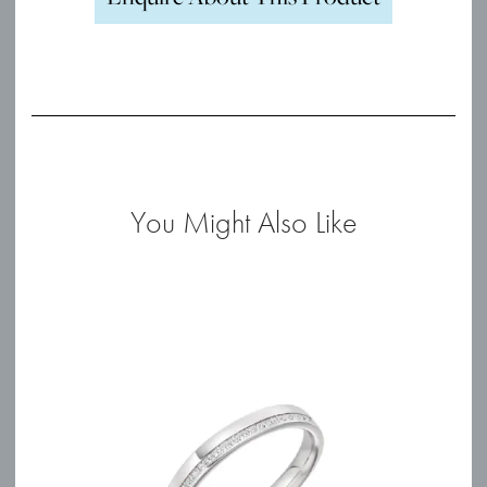
You Might Also Like