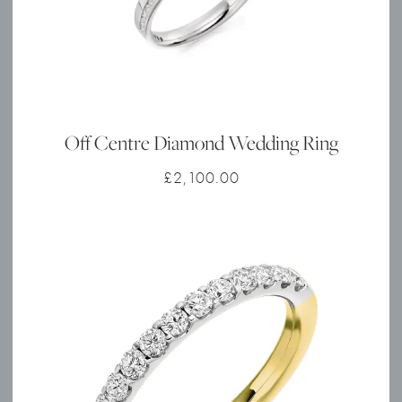
Off Centre Diamond Wedding Ring
£
2,100.00