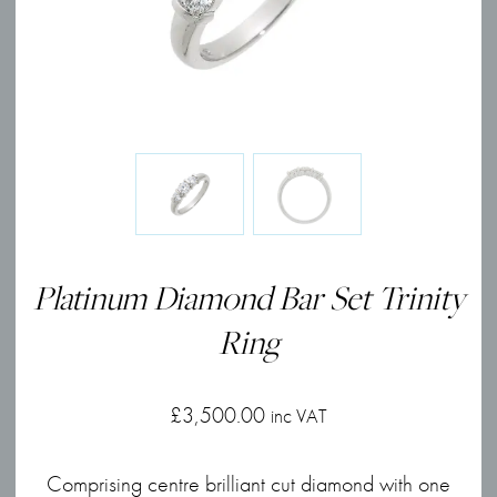
Platinum Diamond Bar Set Trinity
Ring
£
3,500.00
inc VAT
Comprising centre brilliant cut diamond with one