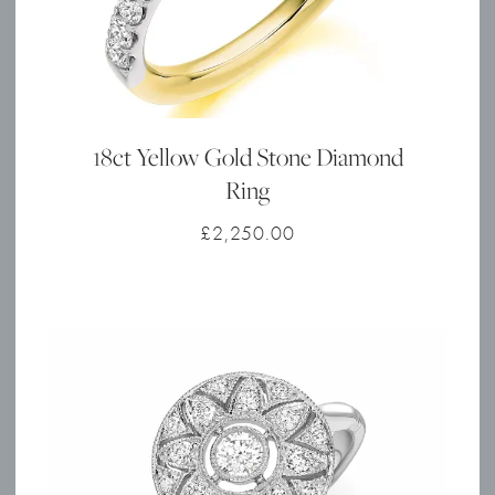
18ct Yellow Gold Stone Diamond
Ring
£
2,250.00