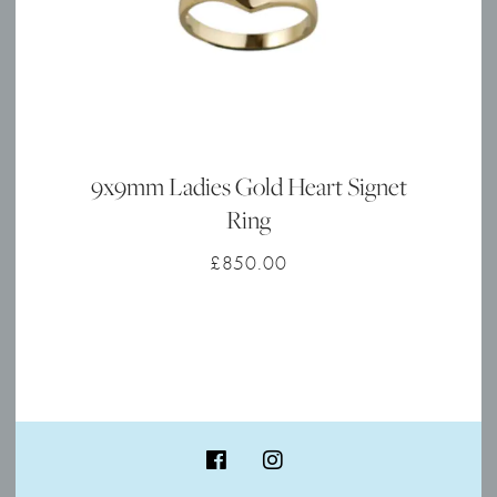
9x9mm Ladies Gold Heart Signet
Ring
£
850.00