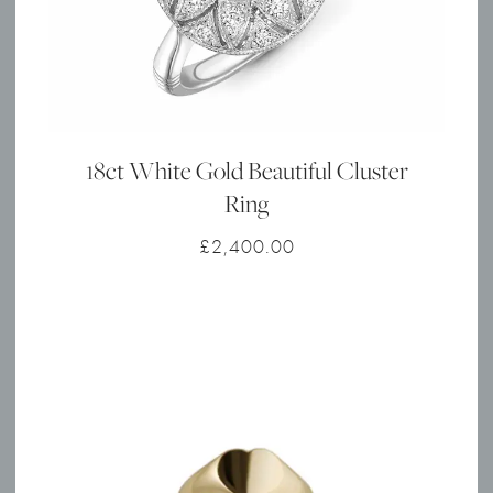
18ct White Gold Beautiful Cluster
Ring
£
2,400.00