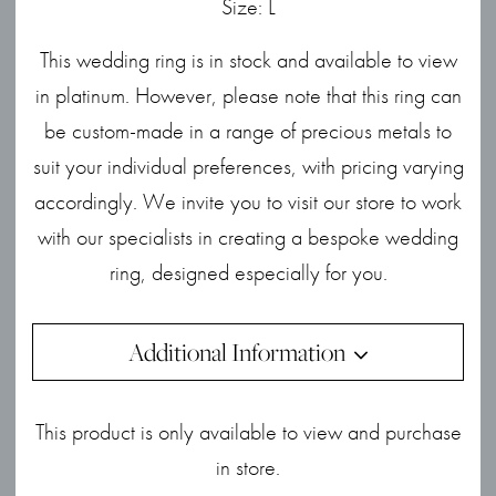
Size: L
This wedding ring is in stock and available to view
in platinum. However, please note that this ring can
be custom-made in a range of precious metals to
suit your individual preferences, with pricing varying
accordingly. We invite you to visit our store to work
with our specialists in creating a bespoke wedding
ring, designed especially for you.
Additional Information
This product is only available to view and purchase
in store.