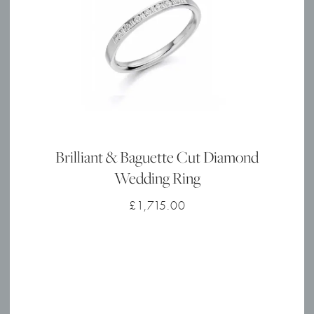
Brilliant & Baguette Cut Diamond
Wedding Ring
£
1,715.00