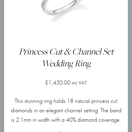
Princess Cut & Channel Set
Wedding Ring
£
1,450.00
inc VAT
This stunning ring holds 18 natural princess cut
diamonds in an elegant channel setting. The band
is 2.1mm in width with a 40% diamond coverage.