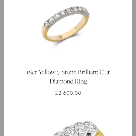
18ct Yellow 7 Stone Brilliant Cut
Diamond Ring
£
2,600.00