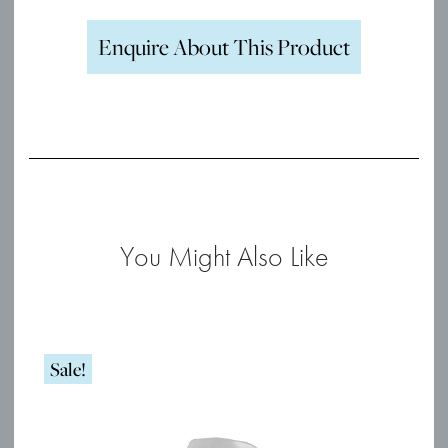
Enquire About This Product
You Might Also Like
Sale!