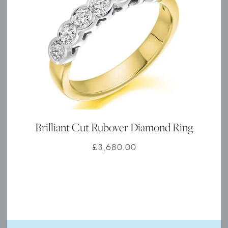
Brilliant Cut Rubover Diamond Ring
£
3,680.00