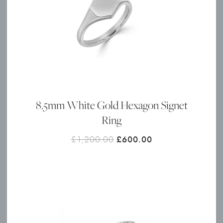
8.5mm White Gold Hexagon Signet
Ring
Original
Current
£
1,200.00
£
600.00
price
price
was:
is:
£1,200.00.
£600.00.