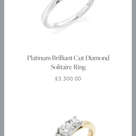
Platinum Brilliant Cut Diamond
Solitaire Ring
£
3,500.00