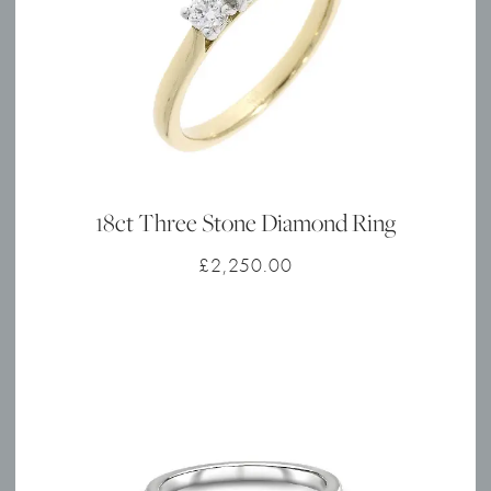
18ct Three Stone Diamond Ring
£
2,250.00