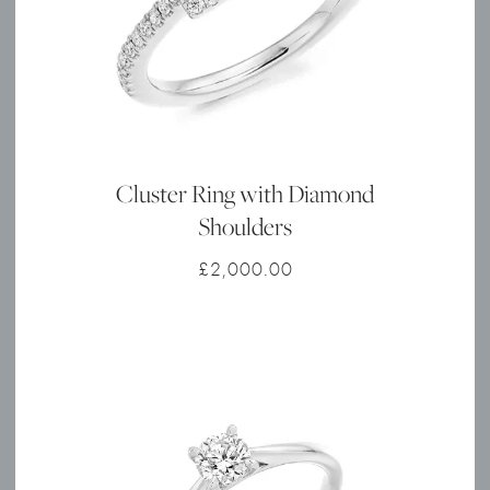
Cluster Ring with Diamond
Shoulders
£
2,000.00