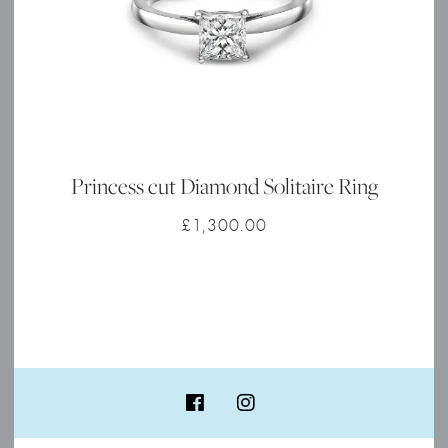
Princess cut Diamond Solitaire Ring
£
1,300.00