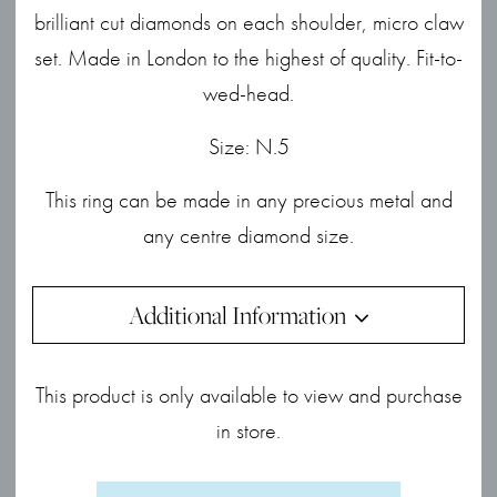
brilliant cut diamonds on each shoulder, micro claw
set. Made in London to the highest of quality. Fit-to-
wed-head.
Size: N.5
This ring can be made in any precious metal and
any centre diamond size.
Additional Information
This product is only available to view and purchase
in store.