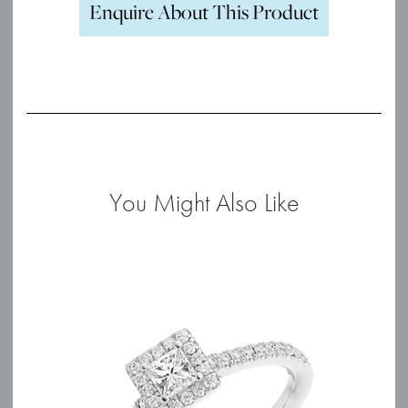
Enquire About This Product
You Might Also Like