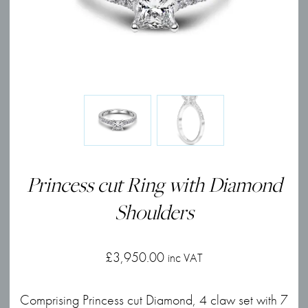
Princess cut Ring with Diamond
Shoulders
£
3,950.00
inc VAT
Comprising Princess cut Diamond, 4 claw set with 7