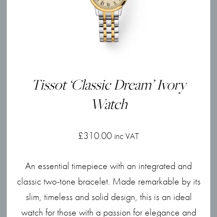
Tissot ‘Classic Dream’ Ivory
Watch
£
310.00
inc VAT
An essential timepiece with an integrated and
classic two-tone bracelet. Made remarkable by its
slim, timeless and solid design, this is an ideal
watch for those with a passion for elegance and