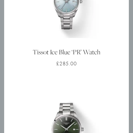
Tissot Ice Blue ‘PR’ Watch
£
285.00