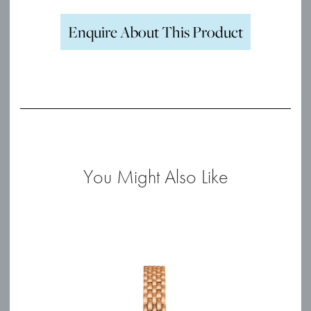
Enquire About This Product
You Might Also Like