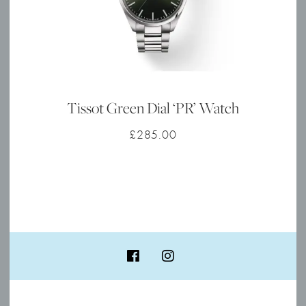
Tissot Green Dial ‘PR’ Watch
£
285.00