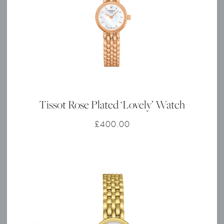
Tissot Rose Plated ‘Lovely’ Watch
£
400.00