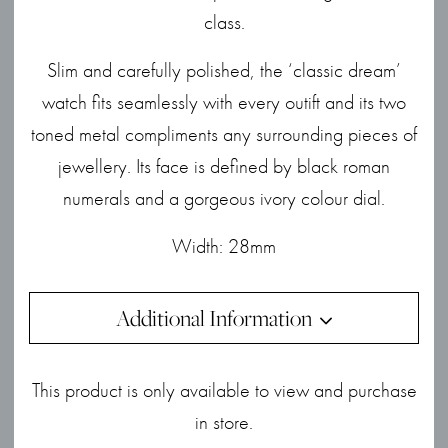
class.
Slim and carefully polished, the ‘classic dream’
watch fits seamlessly with every outift and its two
toned metal compliments any surrounding pieces of
jewellery. Its face is defined by black roman
numerals and a gorgeous ivory colour dial.
Width: 28mm
Additional Information
This product is only available to view and purchase
in store.