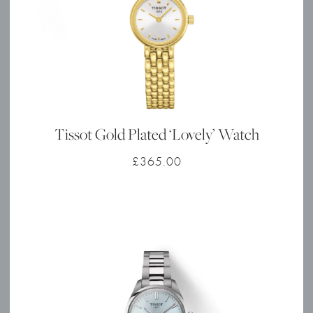
Tissot Gold Plated ‘Lovely’ Watch
£
365.00