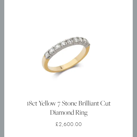
18ct Yellow 7 Stone Brilliant Cut
Diamond Ring
£
2,600.00