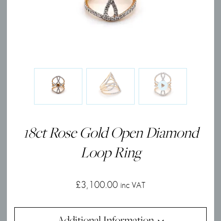
18ct Rose Gold Open Diamond
Loop Ring
£
3,100.00
inc VAT
Additional Information