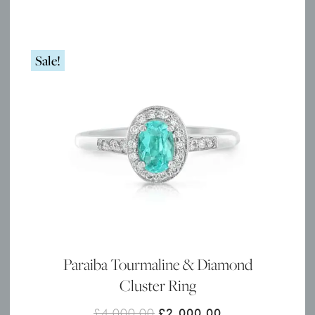
Sale!
Paraiba Tourmaline & Diamond
Cluster Ring
Original
Current
£
4,000.00
£
2,000.00