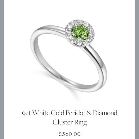
9ct White Gold Peridot & Diamond
Cluster Ring
£
560.00