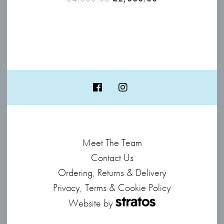
price
price
was:
is:
£4,000.00.
£2,000.00.
Meet The Team
Contact Us
Ordering, Returns & Delivery
Privacy, Terms & Cookie Policy
Website by