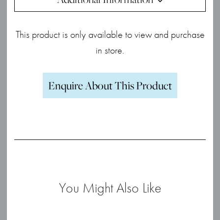
This product is only available to view and purchase
in store.
Enquire About This Product
You Might Also Like