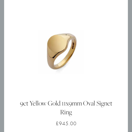
9ct Yellow Gold 11x9mm Oval Signet
Ring
£
945.00