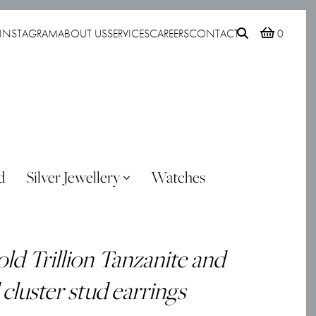
INSTAGRAM
ABOUT US
SERVICES
CAREERS
CONTACT
0
d
Silver Jewellery
Watches
ld Trillion Tanzanite and
luster stud earrings