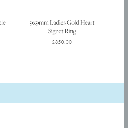
cle
9x9mm Ladies Gold Heart
Signet Ring
£
850.00