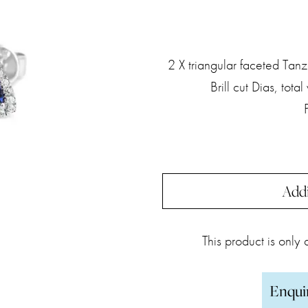
2 X triangular faceted Tanz
Brill cut Dias, tot
Addi
This product is only
Enqui