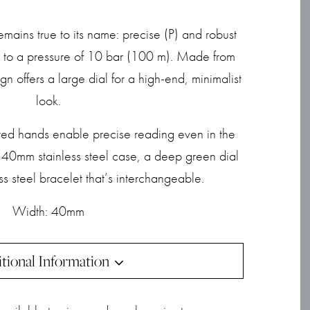
emains true to its name: precise (P) and robust
ce to a pressure of 10 bar (100 m). Made from
ign offers a large dial for a high-end, minimalist
look.
d hands enable precise reading even in the
a 40mm stainless steel case, a deep green dial
ss steel bracelet that’s interchangeable.
Width: 40mm
tional Information