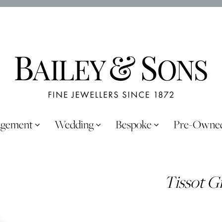
agement
Wedding
Bespoke
Pre-Owne
Tissot G