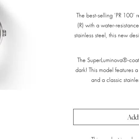
The best-selling ‘PR 100’ r
(R) with a water-resistan
stainless steel, this new des
The SuperLuminova®-coate
dark! This model features 
and a classic stainle
Addi