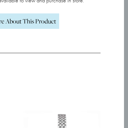
 available to view and purchase in store.
re About This Product