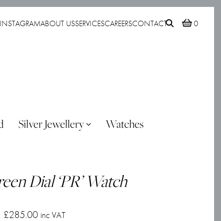
INSTAGRAM
ABOUT US
SERVICES
CAREERS
CONTACT
0
d
Silver Jewellery
Watches
reen Dial ‘PR’ Watch
£
285.00
inc VAT