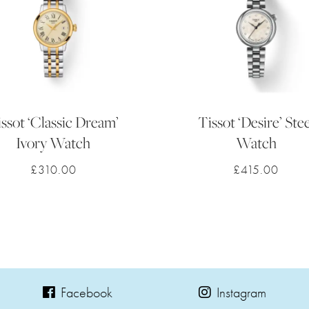
ssot ‘Classic Dream’
Tissot ‘Desire’ Stee
Ivory Watch
Watch
£
310.00
£
415.00
Facebook
Instagram