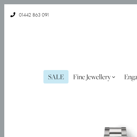
01442 863 091
SALE
Fine Jewellery
Eng