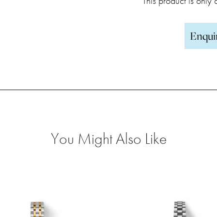
This product is only
Enqui
You Might Also Like