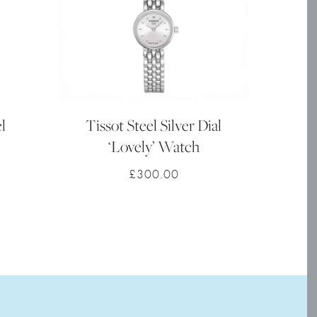
l
Tissot Steel Silver Dial
‘Lovely’ Watch
£
300.00