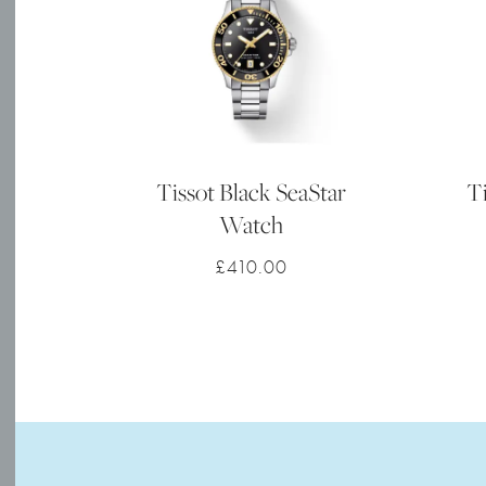
Tissot Black SeaStar
Ti
Watch
£
410.00